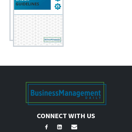
CONNECT WITH US