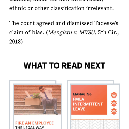
ethnic or other classification irrelevant.
The court agreed and dismissed Tadesse’s
claim of bias. (
Mengistu v. MVSU
, 5th Cir.,
2018)
WHAT TO READ NEXT