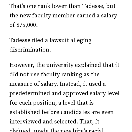
That’s one rank lower than Tadesse, but
the new faculty member earned a salary
of $75,000.
Tadesse filed a lawsuit alleging
discrimination.
However, the university explained that it
did not use faculty ranking as the
measure of salary. Instead, it used a
predetermined and approved salary level
for each position, a level that is
established before candidates are even
interviewed and selected. That, it
claimed, made the new hire’s racial,