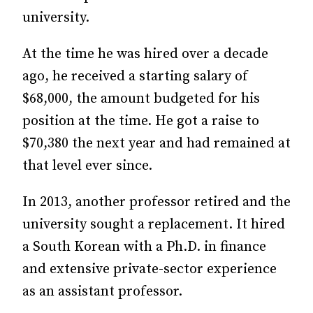
university.
At the time he was hired over a decade
ago, he received a starting salary of
$68,000, the amount budgeted for his
position at the time. He got a raise to
$70,380 the next year and had remained at
that level ever since.
In 2013, another professor retired and the
university sought a replacement. It hired
a South Korean with a Ph.D. in finance
and extensive private-sector experience
as an assistant professor.