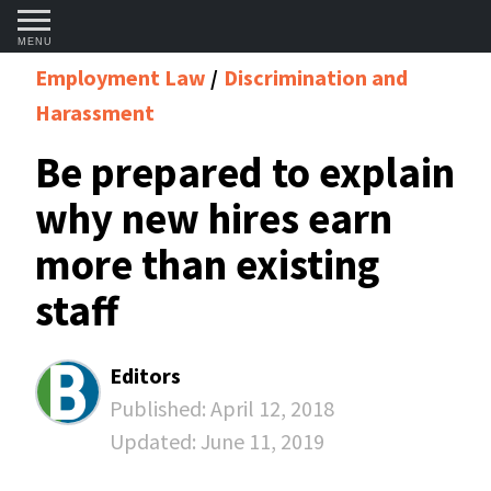
MENU
Employment Law
Discrimination and
Harassment
Be prepared to explain
why new hires earn
more than existing
staff
Editors
Published:
April 12, 2018
Updated:
June 11, 2019