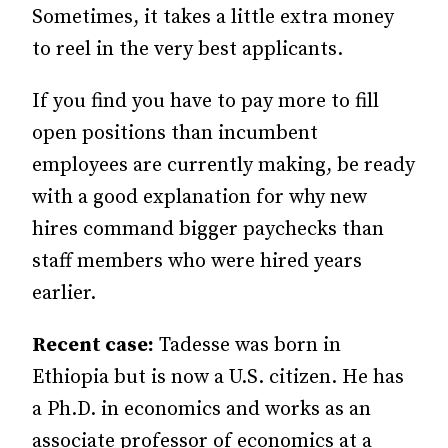
Sometimes, it takes a little extra money
to reel in the very best applicants.
If you find you have to pay more to fill
open positions than incumbent
employees are currently making, be ready
with a good explanation for why new
hires command bigger paychecks than
staff members who were hired years
earlier.
Recent case:
Tadesse was born in
Ethiopia but is now a U.S. citizen. He has
a Ph.D. in economics and works as an
associate professor of economics at a