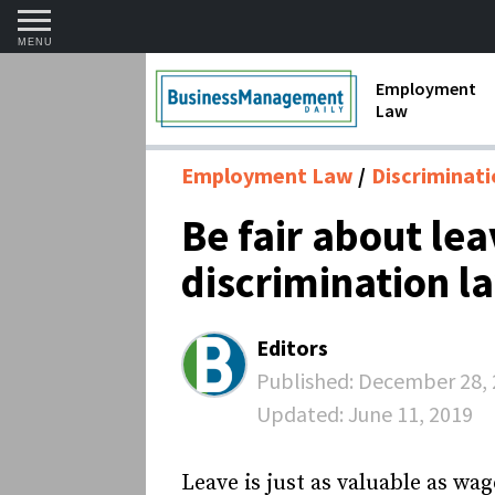
MENU
Employment
Law
1099 Forms 
Employment Law
Discriminat
Contractors
Be fair about le
Discriminat
discrimination l
FMLA requir
Labor Laws
Editors
Overtime an
Published:
December 28, 
Updated:
June 11, 2019
Termination
Leave is just as valuable as wag