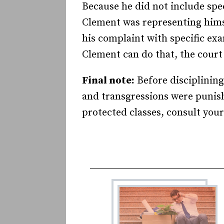
Because he did not include spec
Clement was representing himse
his complaint with specific ex
Clement can do that, the court w
Final note:
Before disciplining
and transgressions were punishe
protected classes, consult your