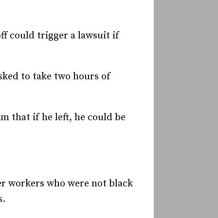
f could trigger a lawsuit if
sked to take two hours of
 that if he left, he could be
her workers who were not black
s.