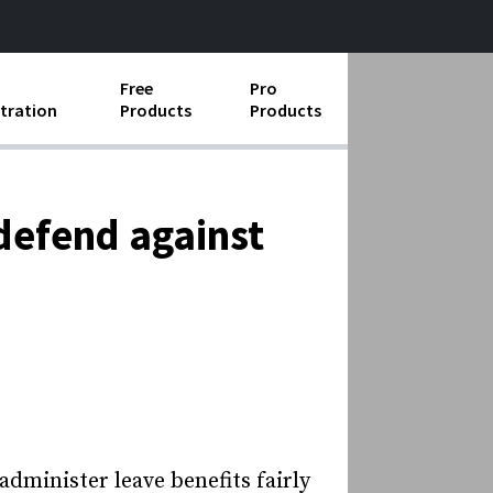
Free
Pro
tration
Products
Products
ess Operations
e Taking
 defend against
e Organization
ll
ard Operating Procedures
administer leave benefits fairly