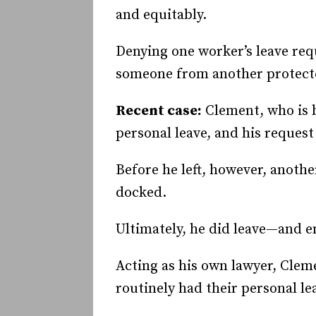
and equitably.
Denying one worker’s leave requ
someone from another protected
Recent case:
Clement, who is b
personal leave, and his reques
Before he left, however, anothe
docked.
Ultimately, he did leave—and e
Acting as his own lawyer, Clem
routinely had their personal l