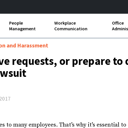
People
Workplace
Office
Management
Communication
Adminis
and Independent
Compensation and Benefits
Business Etiquette
Busin
ion and Harassment
Employee handbooks
Teamwork
Minut
ave requests, or prepare to
ion and Harassment
Human Resources Development
Workplace Conflict
Offic
awsuit
ements
Insubordination and Employee
Payro
Discipline
Stand
d FLSA
Job Descriptions
2017
Leadership Skills
Performance Reviews
es to many employees. That’s why it’s essential to 