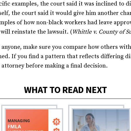
ific examples, the court said it was inclined to d
lf, the court said it would give him another cha
amples of how non-black workers had leave approv
ill reinstate the lawsuit. (
Whittle v. County of Sul
 anyone, make sure you compare how others with s
d. If you find a pattern that reflects differing 
 attorney before making a final decision.
WHAT TO READ NEXT