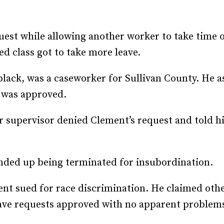
Recruiting and Hiring
est while allowing another worker to take time of
 class got to take more leave.
lack, was a caseworker for Sullivan County. He a
t was approved.
r supervisor denied Clement’s request and told him
nded up being terminated for insubordination.
ent sued for race discrimination. He claimed ot
eave requests approved with no apparent problem