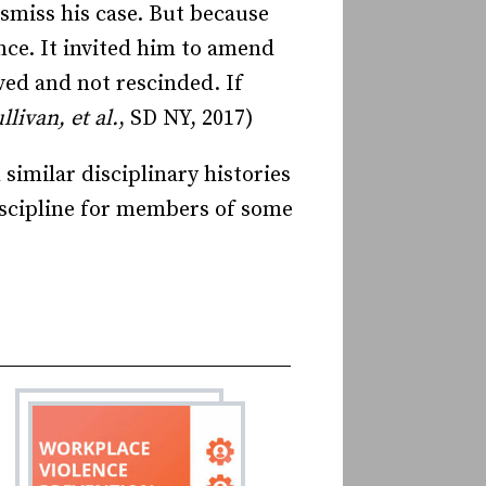
ismiss his case. But because
nce. It invited him to amend
ed and not rescinded. If
livan, et al.
, SD NY, 2017)
imilar disciplinary histories
discipline for members of some