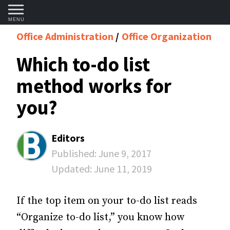
MENU
Office Administration
Office Organization
Which to-do list
method works for
you?
Editors
Published:
June 9, 2017
Updated:
June 11, 2019
If the top item on your to-do list reads
“Organize to-do list,” you know how