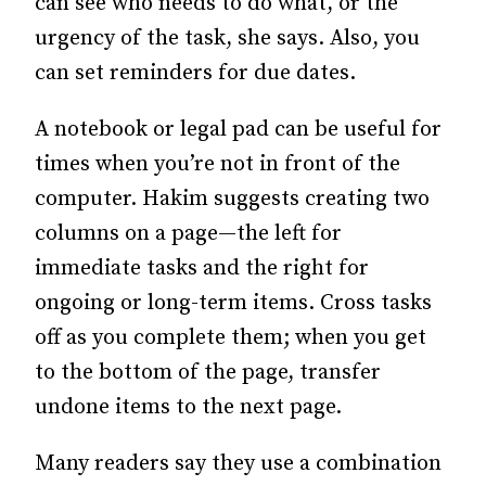
can see who needs to do what, or the
urgency of the task, she says. Also, you
can set reminders for due dates.
A notebook or legal pad can be useful for
times when you’re not in front of the
computer. Hakim suggests creating two
columns on a page—the left for
immediate tasks and the right for
ongoing or long-term items. Cross tasks
off as you complete them; when you get
to the bottom of the page, transfer
undone items to the next page.
Many readers say they use a combination