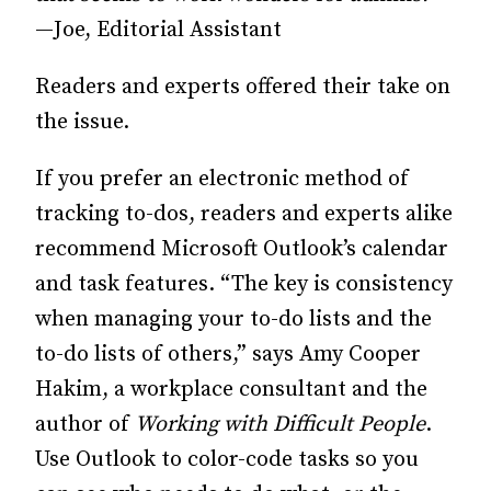
—Joe, Editorial Assistant
Readers and experts offered their take on
the issue.
If you prefer an electronic method of
tracking to-dos, readers and experts alike
recommend Microsoft Outlook’s calendar
and task features. “The key is consistency
when managing your to-do lists and the
to-do lists of others,” says Amy Cooper
Hakim, a workplace consultant and the
author of
Working with Difficult People
.
Use Outlook to color-code tasks so you