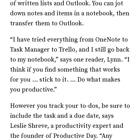
of written lists and Outlook. You can jot
down notes and items in a notebook, then
transfer them to Outlook.
“I have tried everything from OneNote to
Task Manager to Trello, and I still go back
to my notebook,” says one reader, Lynn. “I
think if you find something that works
for you … stick to it. … Do what makes
you productive.”
However you track your to-dos, be sure to
include the task and a due date, says
Leslie Shreve, a productivity expert and
the founder of Productive Day. “Any