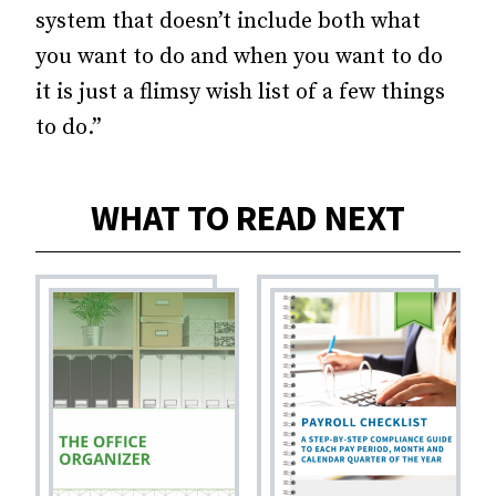
system that doesn’t include both what
you want to do and when you want to do
it is just a flimsy wish list of a few things
to do.”
WHAT TO READ NEXT