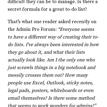
difficult they can be to manage. Is there a
secret formula for a great to-do list?
That’s what one reader asked recently on
the Admin Pro Forum:
“Everyone seems
to have a different way of creating their to-
do lists. I’ve always been interested in how
they go about it, and what their lists
actually look like. Am I the only one who
just scrawls things in a big notebook and
messily crosses them out? How many
people use Excel, Outlook, sticky notes,
legal pads, posters, whiteboards or even
email themselves? Is there some method
that seems to work wonders for admins?”