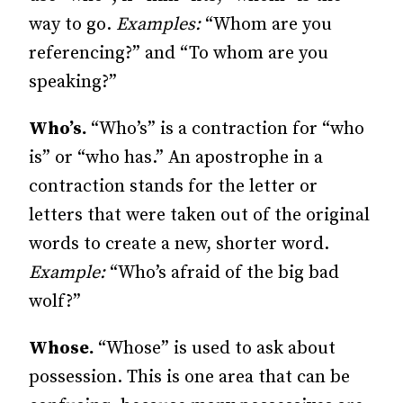
way to go.
Examples:
“Whom are you
referencing?” and “To whom are you
speaking?”
Who’s.
“Who’s” is a contraction for “who
is” or “who has.” An apostrophe in a
contraction stands for the letter or
letters that were taken out of the original
words to create a new, shorter word.
Example:
“Who’s afraid of the big bad
wolf?”
Whose.
“Whose” is used to ask about
possession. This is one area that can be