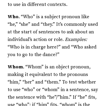
to use in different contexts.
Who.
“Who” is a subject pronoun like
“he,” “she” and “they.” It’s commonly used
at the start of sentences to ask about an
individual’s action or role.
Examples:
“Who is in charge here?” and “Who asked
you to go to the dance?”
Whom.
“Whom” is an object pronoun,
making it equivalent to the pronouns
“him,” “her” and “them.” To test whether
to use “who” or “whom” in a sentence, say
the sentence with “he”/”him.” If “he” fits,
use “who”; if “him” fits, “whom” is the