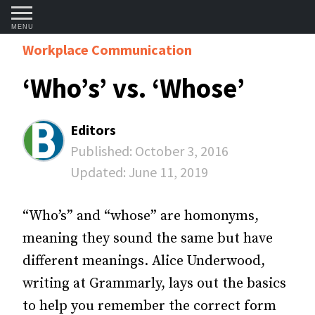
MENU
Workplace Communication
‘Who’s’ vs. ‘Whose’
Editors
Published:
October 3, 2016
Updated:
June 11, 2019
“Who’s” and “whose” are homonyms,
meaning they sound the same but have
different meanings. Alice Underwood,
writing at Grammarly, lays out the basics
to help you remember the correct form