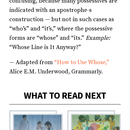
confusing, because many possessives are
indicated with an apostrophe-s
construction — but not in such cases as
“who’s” and “it’s,” where the possessive
forms are “whose” and “its.”
Example:
“Whose Line is It Anyway?”
— Adapted from
“How to Use Whose,”
Alice E.M. Underwood, Grammarly.
WHAT TO READ NEXT