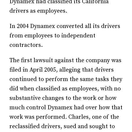
Dynamex had classified its Cali­­­­for­­nia
drivers as employees.
In 2004 Dynamex converted all its drivers
from employees to independent
contractors.
The first lawsuit against the company was
filed in April 2005, alleging that drivers
continued to perform the same tasks they
did when classified as employees, with no
substantive changes to the work or how
much control Dynamex had over how that
work was performed. Charles, one of the
reclassified drivers, sued and sought to