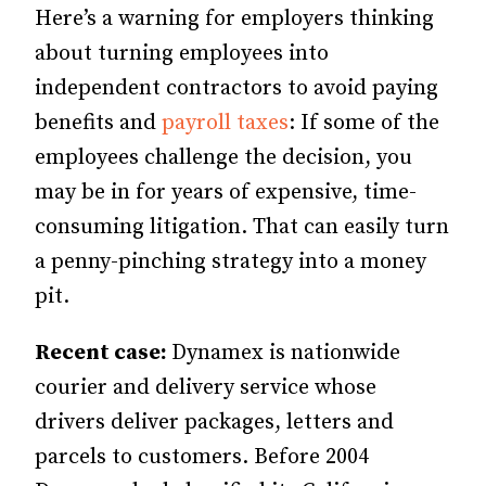
Here’s a warning for employers thinking
about turning employees into
independent contractors to avoid paying
benefits and
payroll taxes
: If some of the
employees challenge the decision, you
may be in for years of expensive, time-
consuming litigation. That can easily turn
a penny-pinching strategy into a money
pit.
Recent case:
Dynamex is nationwide
courier and delivery service whose
drivers deliver packages, letters and
parcels to customers. Before 2004