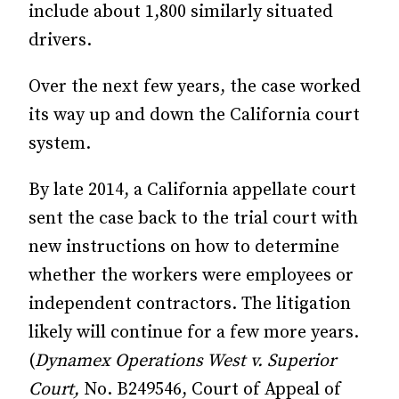
include about 1,800 similarly situated
drivers.
Over the next few years, the case worked
its way up and down the California court
system.
By late 2014, a California appellate court
sent the case back to the trial court with
new instructions on how to determine
whether the workers were employees or
independent contractors. The litigation
likely will continue for a few more years.
(
Dynamex Operations West v. Superior
Court,
No. B249546, Court of Appeal of