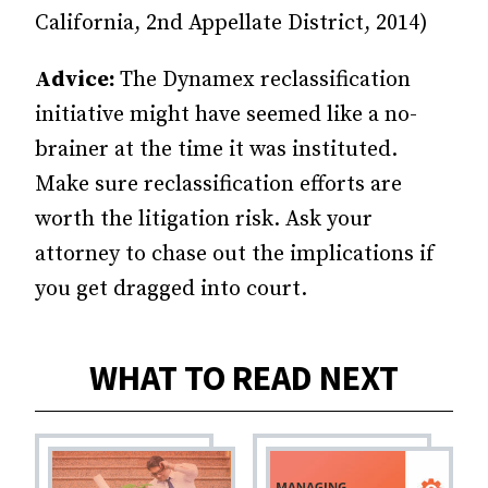
California, 2nd Appellate District, 2014)
Advice:
The Dynamex reclassification
initiative might have seemed like a no-
brainer at the time it was instituted.
Make sure reclassification efforts are
worth the litigation risk. Ask your
attorney to chase out the implications if
you get dragged into court.
WHAT TO READ NEXT