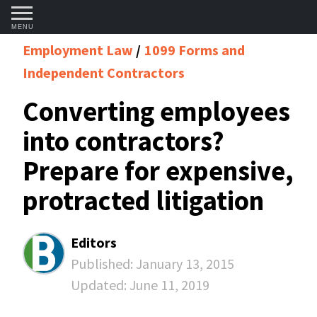
MENU
Employment Law
1099 Forms and
Independent Contractors
Converting employees
into contractors?
Prepare for expensive,
protracted litigation
Editors
Published:
January 13, 2015
Updated:
June 11, 2019