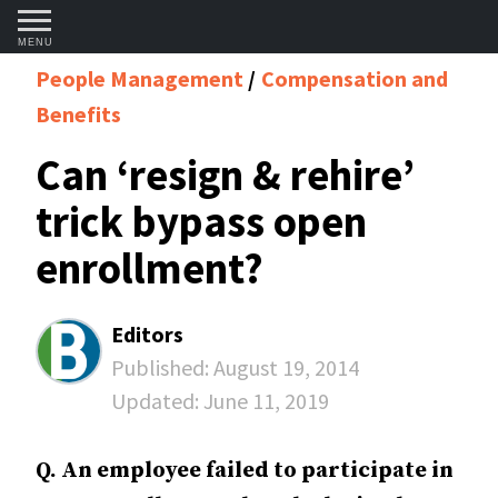
MENU
People Management
Compensation and
Benefits
Can ‘resign & rehire’
trick bypass open
enrollment?
Editors
Published:
August 19, 2014
Updated:
June 11, 2019
Q. An employee failed to participate in