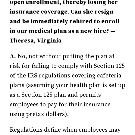
open enrollment, thereby losing her
insurance coverage. Can she resign
and be immediately rehired to enroll
in our medical plan as a new hire? —
Theresa, Virginia
A.
No, not without putting the plan at
risk for failing to comply with Section 125
of the IRS regulations covering cafeteria
plans (assuming your health plan is set up
as a Section 125 plan and permits
employees to pay for their insurance
using pretax dollars).
Regulations define when employees may