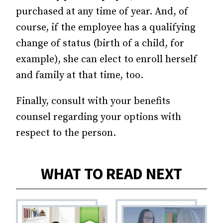
purchased at any time of year. And, of
course, if the employee has a qualifying
change of status (birth of a child, for
example), she can elect to enroll herself
and family at that time, too.
Finally, consult with your benefits
counsel regarding your options with
respect to the person.
WHAT TO READ NEXT