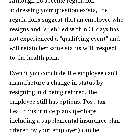
Although no specific regulation
addressing your question exists, the
regulations suggest that an employee who
resigns and is rehired within 30 days has
not experienced a “qualifying event” and
will retain her same status with respect
to the health plan.
Even if you conclude the employee can’t
manufacture a change in status by
resigning and being rehired, the
employee still has options. Post-tax
health insurance plans (perhaps
including a supplemental insurance plan
offered by your employer) can be