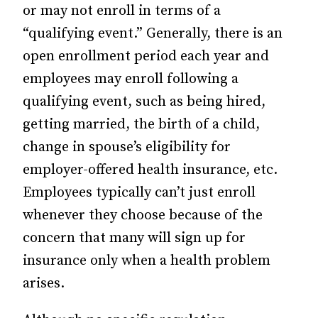
or may not enroll in terms of a
“qualifying event.” Generally, there is an
open enrollment period each year and
employees may enroll following a
qualifying event, such as being hired,
getting married, the birth of a child,
change in spouse’s eligibility for
employer-offered health insurance, etc.
Employees typically can’t just enroll
whenever they choose because of the
concern that many will sign up for
insurance only when a health problem
arises.