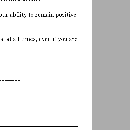
ur ability to remain positive
 at all times, even if you are
_______