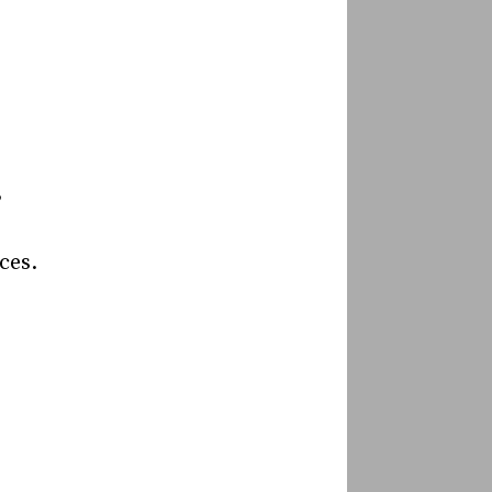
”
ces.