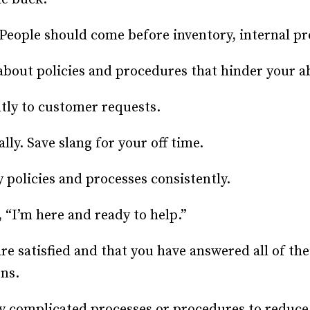
People should come before inventory, internal pro
out policies and procedures that hinder your abi
tly to customer requests.
ly. Save slang for your off time.
 policies and processes consistently.
 “I’m here and ready to help.”
e satisfied and that you have answered all of th
ons.
complicated processes or procedures to reduce 