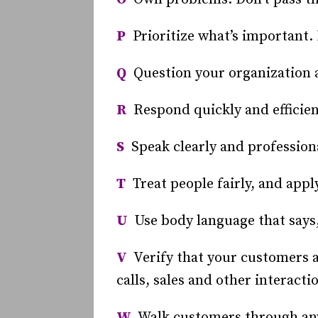
P
Prioritize what’s important. 
Q
Question your organization ab
R
Respond quickly and efficien
S
Speak clearly and professional
T
Treat people fairly, and apply
U
Use body language that says,
V
Verify that your customers ar
calls, sales and other interacti
W
Walk customers through any 