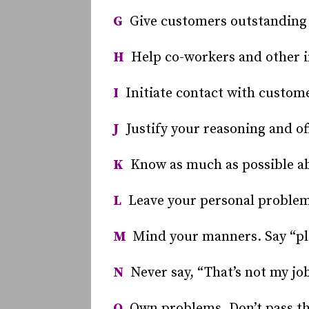
G
Give customers outstanding 
H
Help co-workers and other 
I
Initiate contact with custome
J
Justify your reasoning and of
K
Know as much as possible abo
L
Leave your personal problems
M
Mind your manners. Say “ple
N
Never say, “That’s not my job
O
Own problems. Don’t pass th