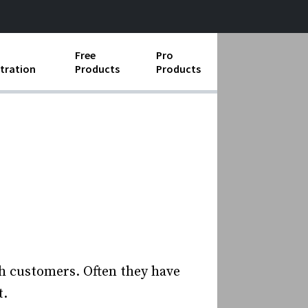
Free
Pro
tration
Products
Products
ess Operations
e Taking
e Organization
ll
ard Operating Procedures
h customers. Often they have
t.