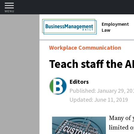
MENU
Employment
Law
1099 Forms 
Workplace Communication
Contractors
Teach staff the 
Discriminat
FMLA requir
Editors
Labor Laws
Published:
January 29, 20
Updated:
June 11, 2019
Overtime an
Termination
Many of 
limited o