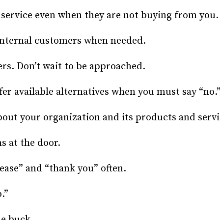
service even when they are not buying from you.
internal customers when needed.
rs. Don’t wait to be approached.
fer available alternatives when you must say “no.
ut your organization and its products and servi
 at the door.
ase” and “thank you” often.
.”
e buck.