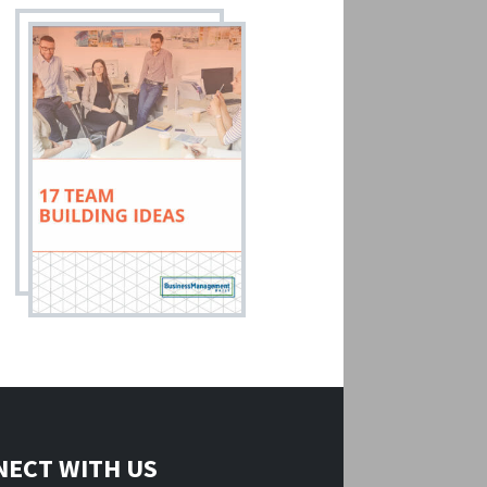
ECT WITH US