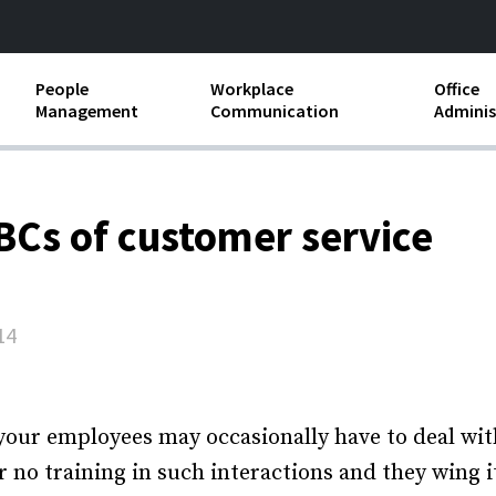
People
Workplace
Office
Management
Communication
Adminis
and Independent
Compensation and Benefits
Business Etiquette
Busin
Employee handbooks
Teamwork
Minut
ABCs of customer service
ion and Harassment
Human Resources Development
Workplace Conflict
Offic
ements
Insubordination and Employee
Payro
Discipline
14
Stand
d FLSA
Job Descriptions
Leadership Skills
your employees may occasionally have to deal wit
r no training in such interactions and they wing i
Performance Reviews