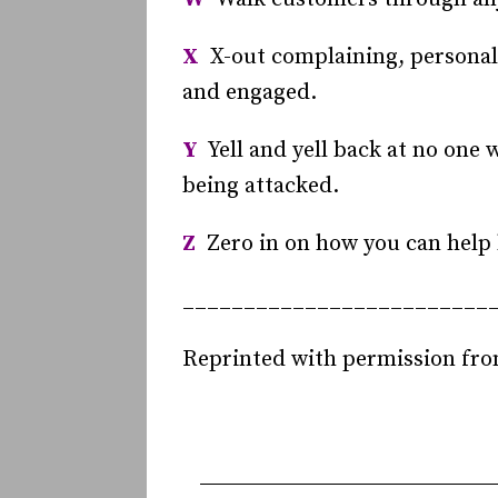
X
X-out complaining, personal 
and engaged.
Y
Yell and yell back at no one w
being attacked.
Z
Zero in on how you can help b
_________________________
Reprinted with permission fr