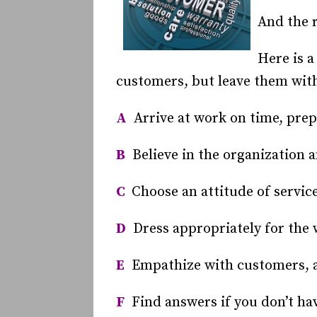
And the r
Here is a
customers, but leave them with
A
Arrive at work on time, prep
B
Believe in the organization a
C
Choose an attitude of service
D
Dress appropriately for the 
E
Empathize with customers, a
F
Find answers if you don’t ha