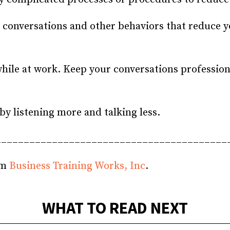
conversations and other behaviors that reduce yo
hile at work. Keep your conversations professional
y listening more and talking less.
_________________________________________
om
Business Training Works, Inc
.
WHAT TO READ NEXT