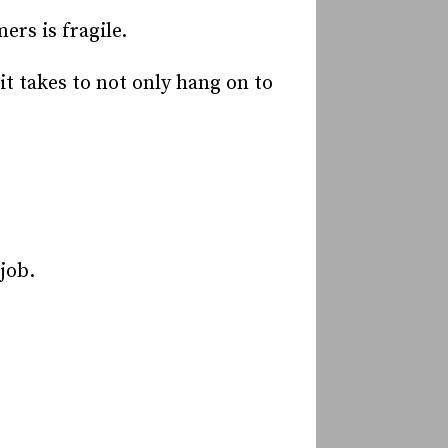
rs is fragile.
t takes to not only hang on to
.
job.