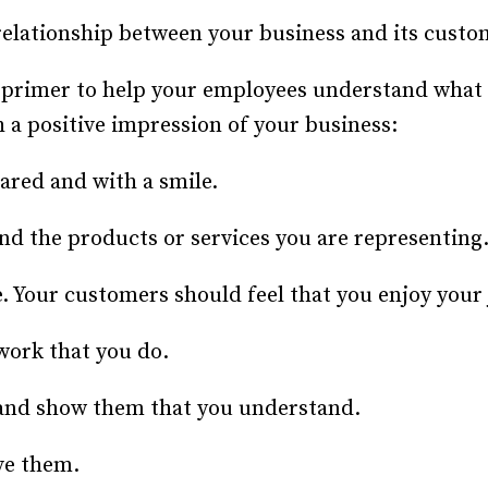
Recruiting and Hiring
elationship between your business and its custome
 primer to help your employees understand what i
 a positive impression of your business:
ared and with a smile.
nd the products or services you are representing
. Your customers should feel that you enjoy your 
work that you do.
nd show them that you understand.
ve them.