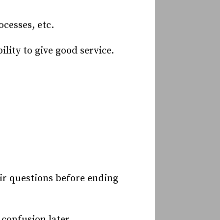
cesses, etc.
lity to give good service.
eir questions before ending
confusion later.