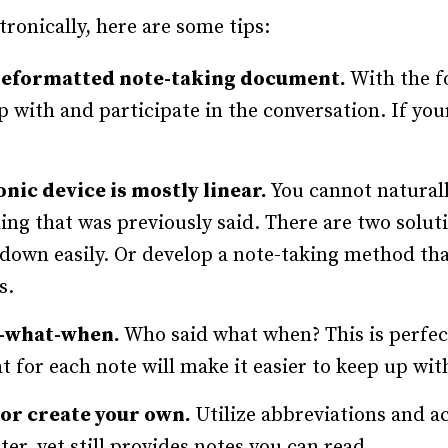
tronically, here are some tips:
reformatted note-taking document.
With the f
 up with and participate in the conversation. If y
nic device is mostly linear.
You cannot natural
ing that was previously said. There are two soluti
d down easily. Or develop a note-taking method tha
s.
o-what-when.
Who said what when? This is perfect
 for each note will make it easier to keep up wit
or create your own.
Utilize abbreviations and a
er, yet still provides notes you can read.