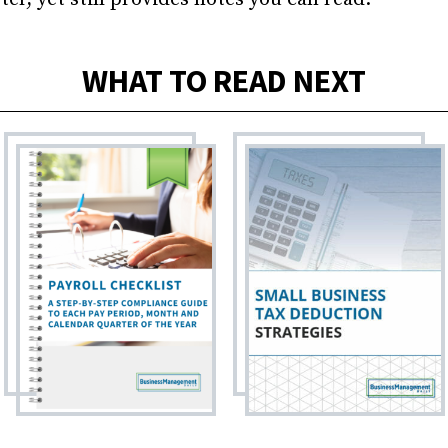
WHAT TO READ NEXT