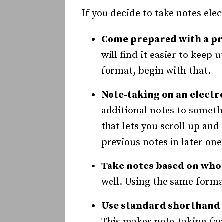
If you decide to take notes elec
Come prepared with a p
will find it easier to keep
format, begin with that.
Note-taking on an electro
additional notes to someth
that lets you scroll up an
previous notes in later one
Take notes based on wh
well. Using the same format
Use standard shorthand 
This makes note-taking fast