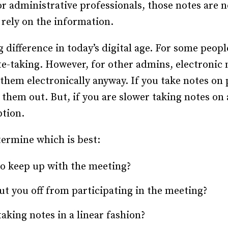
r administrative professionals, those notes are n
Recruiting and Hiring
rely on the information.
difference in today’s digital age. For some peopl
te-taking. However, for other admins, electroni
e them electronically anyway. If you take notes on
them out. But, if you are slower taking notes on
ption.
termine which is best:
to keep up with the meeting?
cut you off from participating in the meeting?
aking notes in a linear fashion?