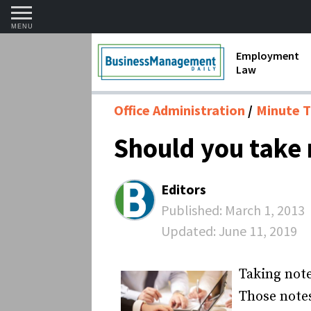
MENU
Employment
Law
1099 Forms 
Office Administration
Minute T
Contractors
Should you take 
Discriminat
FMLA requir
Editors
Labor Laws
Published:
March 1, 2013
Updated:
June 11, 2019
Overtime an
Termination
Taking note
Those note