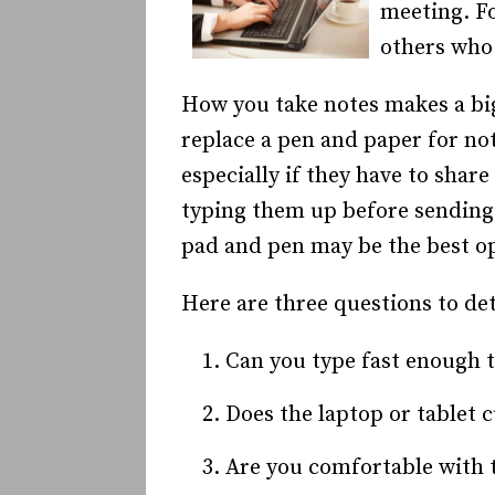
meeting. Fo
others who 
How you take notes makes a big 
replace a pen and paper for no
especially if they have to shar
typing them up before sending 
pad and pen may be the best o
Here are three questions to de
Can you type fast enough 
Does the laptop or tablet 
Are you comfortable with t