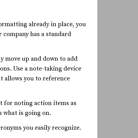
ormatting already in place, you
our company has a standard
ly move up and down to add
ons. Use a note-taking device
t allows you to reference
 for noting action items as
h what is going on.
cronyms you easily recognize.