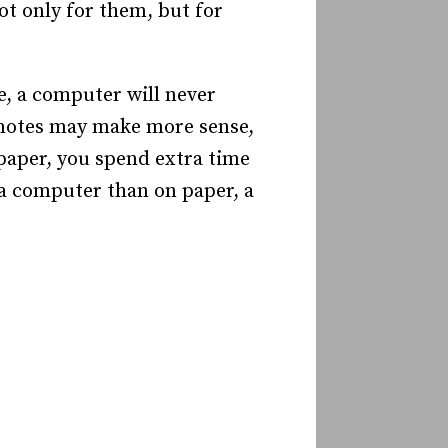
ot only for them, but for
e, a computer will never
c notes may make more sense,
 paper, you spend extra time
 a computer than on paper, a