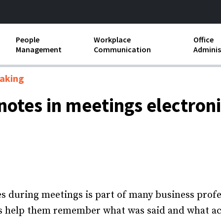
People
Workplace
Office
Management
Communication
Adminis
and Independent
Compensation and Benefits
Business Etiquette
Busin
aking
Employee handbooks
Teamwork
Minut
notes in meetings electroni
ion and Harassment
Human Resources Development
Workplace Conflict
Offic
ements
Insubordination and Employee
Payro
Discipline
Stand
d FLSA
Job Descriptions
Leadership Skills
s during meetings is part of many business profes
s help them remember what was said and what act
Performance Reviews