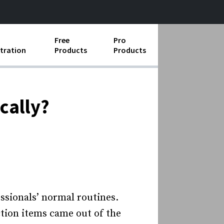
Free
Pro
tration
Products
Products
ess Operations
e Taking
cally?
e Organization
ll
ard Operating Procedures
­sionals’ normal routines.
ion items came out of the