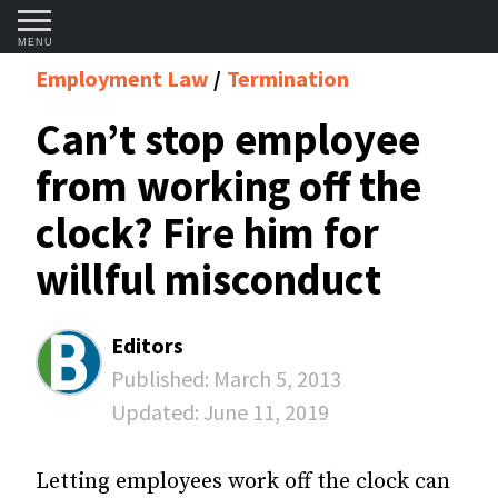
MENU
Employment Law
Termination
Can’t stop employee
from working off the
clock? Fire him for
willful misconduct
Editors
Published:
March 5, 2013
Updated:
June 11, 2019
Letting employees work off the clock can