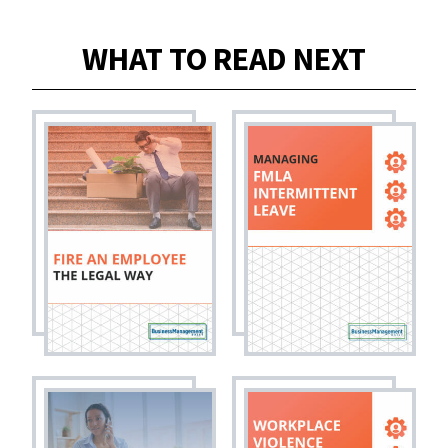
WHAT TO READ NEXT