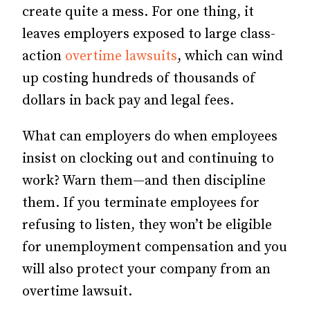
create quite a mess. For one thing, it
leaves employers exposed to large class-
action
overtime lawsuits
, which can wind
up costing hundreds of thousands of
dollars in back pay and legal fees.
What can employers do when em­­ployees
insist on clocking out and continuing to
work? Warn them—and then discipline
them. If you terminate employees for
refusing to listen, they won’t be eligible
for un­­em­­ployment compensation and you
will also protect your company from an
overtime lawsuit.