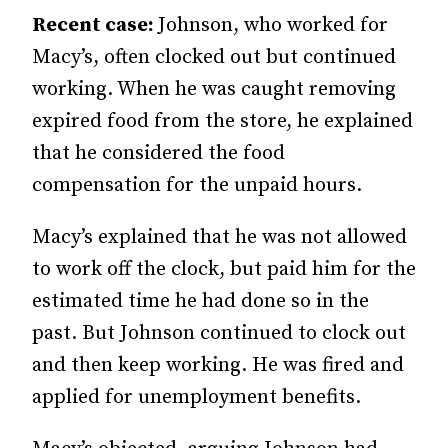
Recent case:
Johnson, who worked for
Macy’s, often clocked out but continued
working. When he was caught removing
expired food from the store, he explained
that he considered the food
compensation for the unpaid hours.
Macy’s explained that he was not allowed
to work off the clock, but paid him for the
estimated time he had done so in the
past. But John­­son continued to clock out
and then keep working. He was fired and
applied for unemployment benefits.