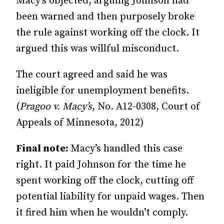
Macy’s objected, arguing Johnson had
been warned and then purposely broke
the rule against working off the clock. It
argued this was willful misconduct.
The court agreed and said he was
ineligible for unemployment benefits.
(
Pragoo v. Macy’s
, No. A12-0308, Court of
Appeals of Min­ne­­sota, 2012)
Final note:
Macy’s handled this case
right. It paid Johnson for the time he
spent working off the clock, cutting off
potential liability for un­­paid wages. Then
it fired him when he wouldn’t comply.