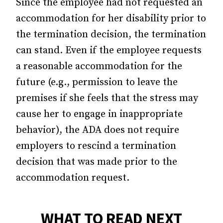
Since the employee had not requested an
accommodation for her disability prior to
the termination decision, the termination
can stand. Even if the employee requests
a reasonable accommodation for the
future (e.g., permission to leave the
premises if she feels that the stress may
cause her to engage in inappropriate
behavior), the ADA does not require
employers to rescind a termination
decision that was made prior to the
accommodation request.
WHAT TO READ NEXT