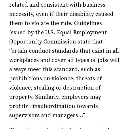
related and consistent with business
necessity, even if their disability caused
them to violate the rule. Guidelines
issued by the U.S. Equal Employment
Opportunity Commission state that
“ertain conduct standards that exist in all
workplaces and cover all types of jobs will
always meet this standard, such as
prohibitions on violence, threats of
violence, stealing or destruction of
property. Similarly, em­ployers may
prohibit insubordination towards
supervisors and managers…”