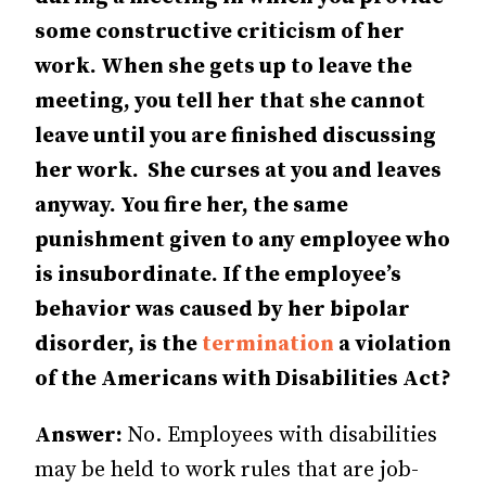
some constructive criticism of her
work. When she gets up to leave the
meeting, you tell her that she cannot
leave until you are finished discussing
her work. She curses at you and leaves
anyway. You fire her, the same
punishment given to any em­­ployee who
is insubordinate. If the employee’s
behavior was caused by her bipolar
disorder, is the
termination
a violation
of the Americans with Dis­­abil­­ities Act?
Answer:
No. Employees with disabilities
may be held to work rules that are job-