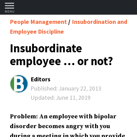
MENU
People Management
Insubordination and
Employee Discipline
Insubordinate
employee … or not?
Editors
Published:
January 22, 2013
Updated:
June 11, 2019
Problem: An employee with bipolar
disorder becomes angry with you
during a meeting in which you provide