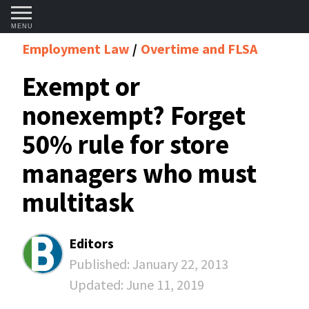
MENU
Employment Law
Overtime and FLSA
Exempt or
nonexempt? Forget
50% rule for store
managers who must
multitask
Editors
Published:
January 22, 2013
Updated:
June 11, 2019