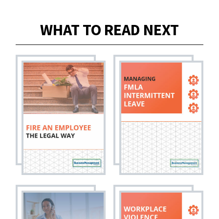
WHAT TO READ NEXT