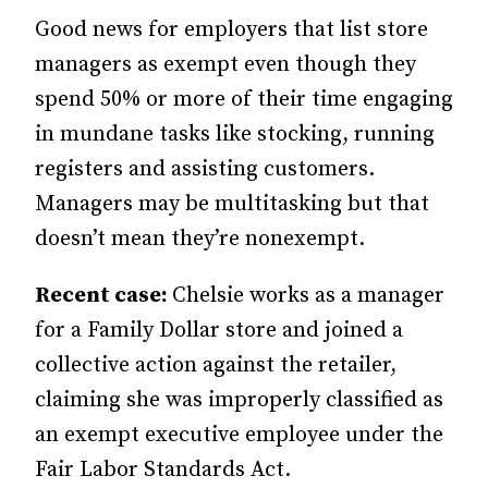
Good news for employers that list store
managers as exempt even though they
spend 50% or more of their time engaging
in mundane tasks like stocking, running
registers and assisting customers.
Managers may be multitasking but that
doesn’t mean they’re nonexempt.
Recent case:
Chelsie works as a manager
for a Family Dollar store and joined a
collective action against the retailer,
claiming she was improperly classified as
an exempt executive employee under the
Fair Labor Standards Act.