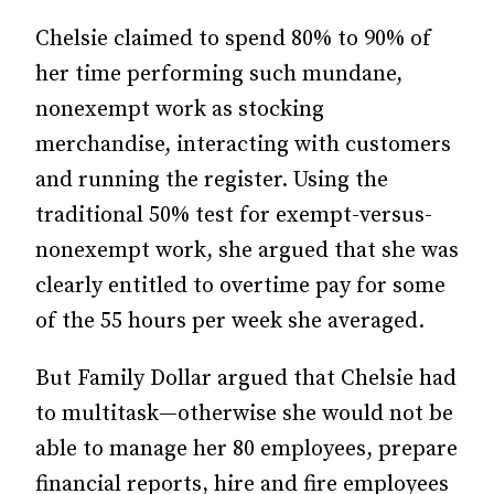
Chelsie claimed to spend 80% to 90% of
her time performing such mundane,
nonexempt work as stocking
merchandise, interacting with customers
and running the register. Using the
traditional 50% test for exempt-versus-
nonexempt work, she argued that she was
clearly entitled to overtime pay for some
of the 55 hours per week she averaged.
But Family Dollar argued that Chelsie had
to multitask—otherwise she would not be
able to manage her 80 employees, prepare
financial reports, hire and fire employees