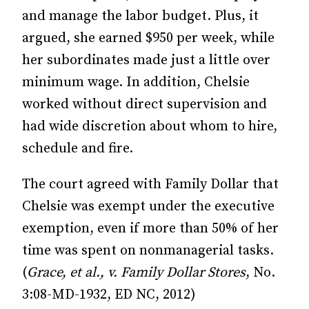
and manage the labor budget. Plus, it
argued, she earned $950 per week, while
her subordinates made just a little over
minimum wage. In addition, Chelsie
worked without direct supervision and
had wide discretion about whom to hire,
schedule and fire.
The court agreed with Family Dollar that
Chelsie was exempt under the executive
exemption, even if more than 50% of her
time was spent on nonmanagerial tasks.
(
Grace, et al., v. Family Dollar Stores
, No.
3:08-MD-1932, ED NC, 2012)