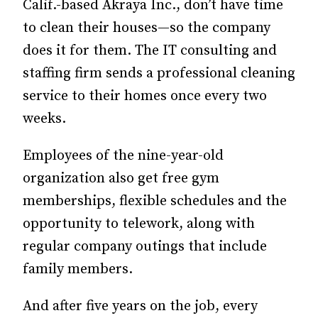
Calif.-based Akraya Inc., don’t have time
to clean their houses—so the company
does it for them. The IT consulting and
staffing firm sends a professional cleaning
service to their homes once every two
weeks.
Employees of the nine-year-old
organization also get free gym
memberships, flexible schedules and the
opportunity to telework, along with
regular company outings that include
family members.
And after five years on the job, every