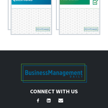
CONNECT WITH US