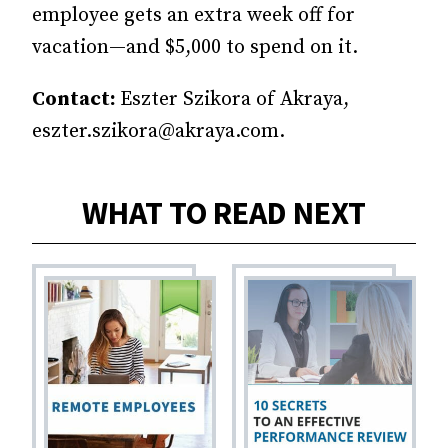
employee gets an extra week off for
vacation—and $5,000 to spend on it.
Contact:
Eszter Szikora of Akraya,
eszter.szikora@akraya.com.
WHAT TO READ NEXT