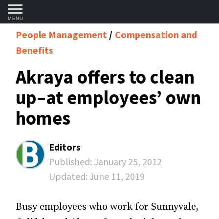
MENU
People Management
Compensation and
Benefits
Akraya offers to clean
up–at employees’ own
homes
Editors
Published:
January 25, 2012
Updated:
June 11, 2019
Busy employees who work for Sunny­vale,