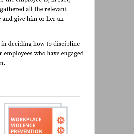
gathered all the relevant
 and give him or her an
 in deciding how to discipline
her employees who have engaged
n.