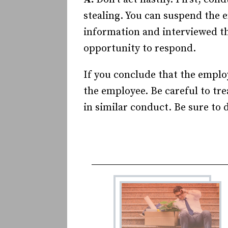
stealing. You can suspend the 
information and interviewed th
opportunity to respond.
If you conclude that the employ
the employee. Be careful to tr
in similar conduct. Be sure to