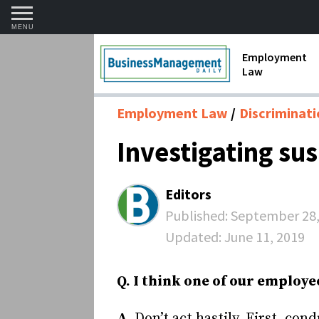
MENU
Employment
Law
1099 Forms 
Employment Law
Discriminat
Contractors
Investigating su
Discriminat
FMLA requir
Editors
Labor Laws
Published:
September 28,
Updated:
June 11, 2019
Overtime an
Termination
Q. I think one of our employe
A.
Don’t act hastily. First, co