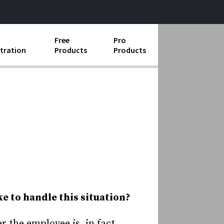
Free
Pro
tration
Products
Products
ess Operations
e Taking
e Organization
ll
ard Operating Procedures
ke to handle this situation?
r the employee is, in fact,