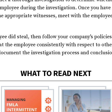
Recruiting and Hiring
employee during the investigation. Once you have 
e appropriate witnesses, meet with the employee
ee did steal, then follow your company’s policies
eat the employee consistently with respect to ot
 document the investigation process and conclusio
WHAT TO READ NEXT