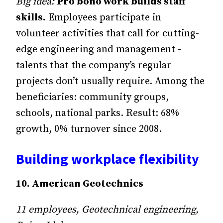
Big idea:
Pro bono work builds staff
skills.
Employees participate in
volunteer activities that call for cutting-
edge engineering and management ­
talents that the company’s regular
projects don’t usually require. Among the
beneficiaries: community groups,
schools, national parks. Result: 68%
growth, 0% turnover since 2008.
Building workplace flexibility
10. American Geotechnics
11 employees, Geotechnical engineering,