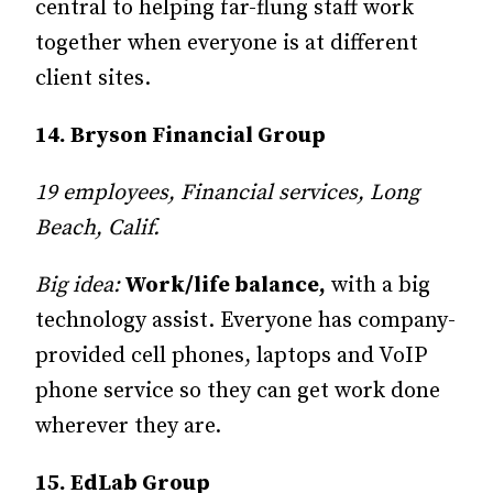
central to helping far-flung staff work
together when everyone is at different
client sites.
14. Bryson Financial Group
19 employees, Financial services, Long
Beach, Calif.
Big idea:
Work/life balance,
with a big
technology assist. Everyone has company-
provided cell phones, laptops and VoIP
phone service so they can get work done
wherever they are.
15. EdLab Group