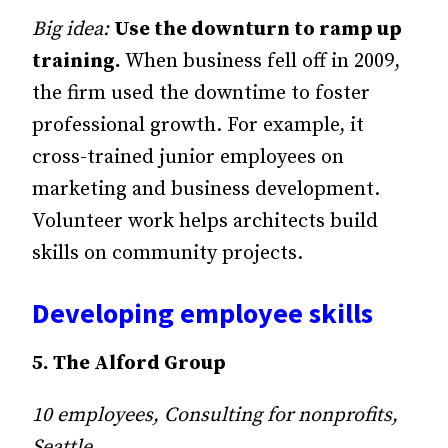
Big idea:
Use the downturn to ramp up
training.
When business fell off in 2009,
the firm used the downtime to foster
professional growth. For example, it
cross-trained junior employees on
marketing and business development.
Volunteer work helps architects build
skills on community projects.
Developing employee skills
5. The Alford Group
10 employees, Consulting for nonprofits,
Seattle