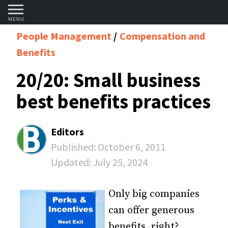
MENU
People Management
Compensation and
Benefits
20/20: Small business
best benefits practices
Editors
Published:
October 6, 2011
Updated:
July 25, 2024
Only big companies
can offer generous
benefits, right?