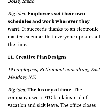
Boise, Idaho
Big idea:
Employees set their own
schedules and work wherever they
want.
It succeeds thanks to an electronic
master calendar that everyone updates all
the time.
11. Creative Plan Designs
19 employees, Retirement consulting, East
Meadow, N.Y.
Big idea:
The luxury of time.
The
company uses a PTO bank in­­stead of
vacation and sick leave. The office closes