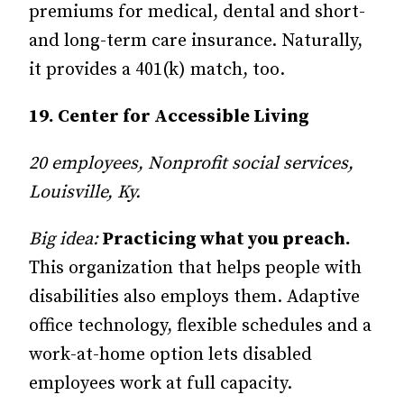
premiums for medical, dental and short-
and long-term care insurance. Naturally,
it provides a 401(k) match, too.
19. Center for Accessible Living
20 employees, Nonprofit social services,
Louisville, Ky.
Big idea:
Practicing what you preach.
This organization that helps people with
disabilities also employs them. Adaptive
office technology, flexible schedules and a
work-at-home option lets disabled
employees work at full capacity.