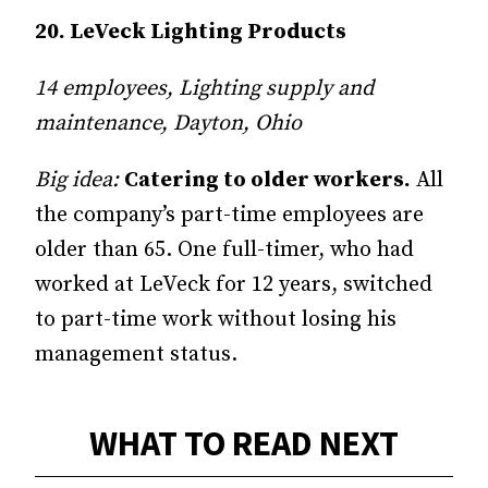
20. LeVeck Lighting Products
14 employees, Lighting supply and
maintenance, Dayton, Ohio
Big idea:
Catering to older workers.
All
the company’s part-time employees are
older than 65. One full-timer, who had
worked at LeVeck for 12 years, switched
to part-time work without losing his
management status.
WHAT TO READ NEXT