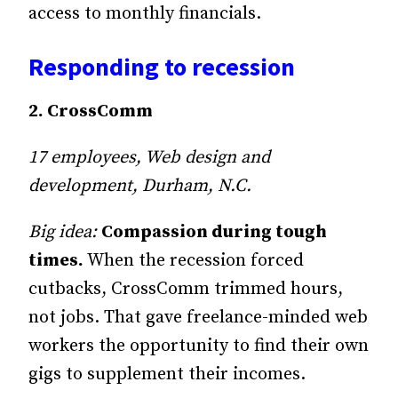
access to monthly financials.
Responding to recession
2. CrossComm
17 employees, Web design and
development, Durham, N.C.
Big idea:
Compassion during tough
times.
When the recession forced
cutbacks, CrossComm trimmed hours,
not jobs. That gave freelance-minded web
workers the opportunity to find their own
gigs to supplement their incomes.