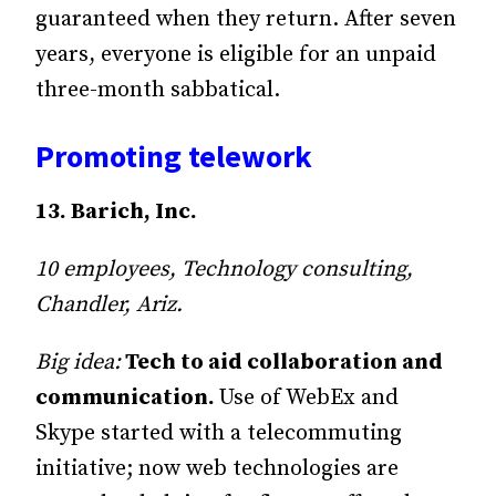
guaranteed when they return. After seven
years, everyone is eligible for an unpaid
three-month sabbatical.
Promoting telework
13. Barich, Inc.
10 employees, Technology consulting,
Chandler, Ariz.
Big idea:
Tech to aid collaboration and
communication.
Use of WebEx and
Skype started with a telecommuting
initiative; now web technologies are