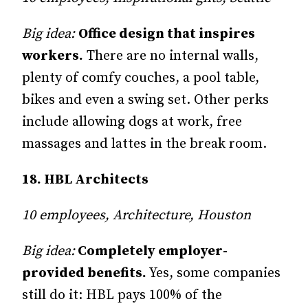
Big idea:
Office design that inspires
workers.
There are no internal walls,
plenty of comfy couches, a pool table,
bikes and even a swing set. Other perks
include allowing dogs at work, free
massages and lattes in the break room.
18. HBL Architects
10 employees, Architecture, Houston
Big idea:
Completely employer-
provided benefits.
Yes, some companies
still do it: HBL pays 100% of the