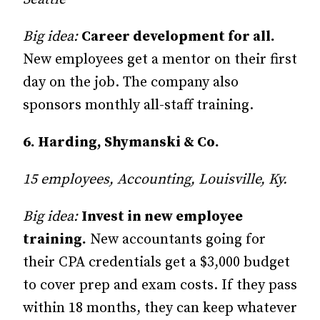
Big idea:
Career development for all.
New employees get a mentor on their first
day on the job. The company also
sponsors monthly all-staff training.
6. Harding, Shymanski & Co.
15 employees, Accounting, Louisville, Ky.
Big idea:
Invest in new employee
training.
New accountants going for
their CPA credentials get a $3,000 budget
to cover prep and exam costs. If they pass
within 18 months, they can keep whatever