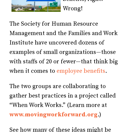
Wrong!
The Society for Human Resource
Management and the Families and Work
Institute have uncovered dozens of
examples of small organizations—those
with staffs of 20 or fewer—that think big
when it comes to
employee benefits
.
The two groups are collaborating to
gather best practices in a project called
“When Work Works.” (Learn more at
www.movingworkforward.org
.)
See how many of these ideas might be