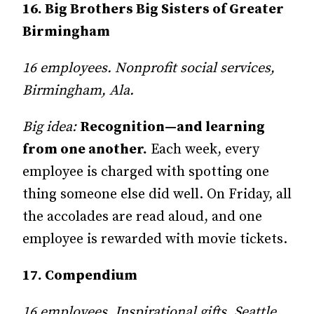
16. Big Brothers Big Sisters of Greater
Birmingham
16 employees. Nonprofit social services,
Birmingham, Ala.
Big idea:
Recognition—and learning
from one another.
Each week, every
employee is charged with spotting one
thing someone else did well. On Friday, all
the accolades are read aloud, and one
employee is rewarded with movie tickets.
17. Compendium
16 employees, Inspirational gifts, Seattle