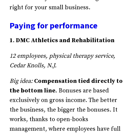
right for your small business.
Paying for performance
1. DMC Athletics and Rehabilitation
12 employees, physical therapy service,
Cedar Knolls, N.J.
Big idea:
Compensation tied directly to
the bottom line.
Bonuses are based
exclusively on gross income. The better
the business, the bigger the bonuses. It
works, thanks to open-books
management, where employees have full