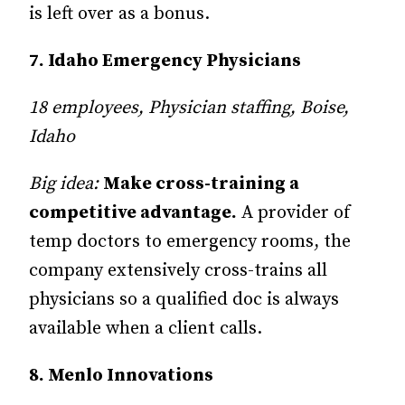
is left over as a bonus.
7. Idaho Emergency Physicians
18 employees, Physician staffing, Boise,
Idaho
Big idea:
Make cross-training a
competitive advantage.
A provider of
temp doctors to emergency rooms, the
company extensively cross-trains all
physicians so a qualified doc is always
available when a client calls.
8. Menlo Innovations