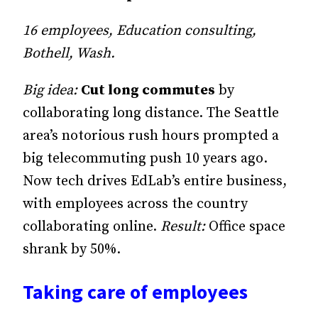
16 employees, Education consulting,
Bothell, Wash.
Big idea:
Cut long commutes
by
collaborating long distance. The Seattle
area’s notorious rush hours prompted a
big telecommuting push 10 years ago.
Now tech drives EdLab’s entire business,
with employees across the country
collaborating online.
Result:
Office space
shrank by 50%.
Taking care of employees