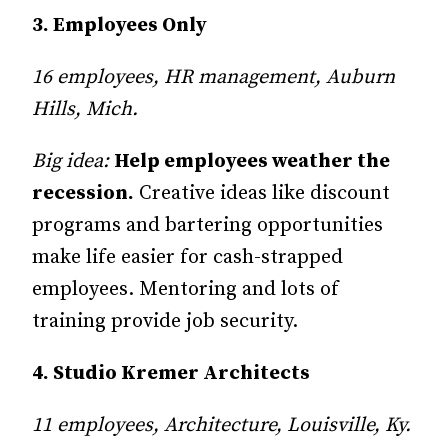
3. Employees Only
16 employees, HR management, Auburn
Hills, Mich.
Big idea:
Help employees weather the
recession.
Creative ideas like discount
programs and bartering opportunities
make life easier for cash-strapped
employees. Mentoring and lots of
training provide job security.
4. Studio Kremer Architects
11 employees, Architecture, Louisville, Ky.