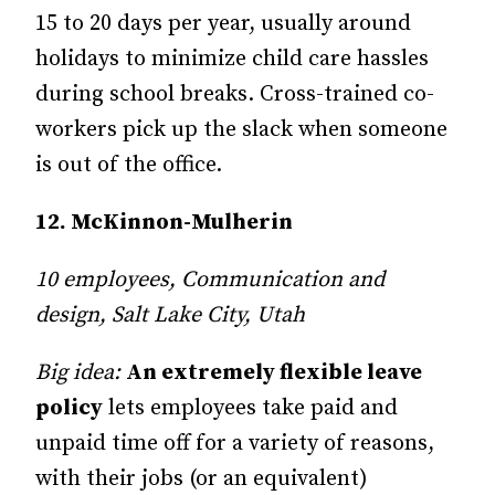
15 to 20 days per year, usually around
holidays to minimize child care hassles
during school breaks. Cross-trained co-
workers pick up the slack when someone
is out of the office.
12. McKinnon-Mulherin
10 employees, Communication and
design, Salt Lake City, Utah
Big idea:
An extremely flexible leave
policy
lets employees take paid and
unpaid time off for a variety of reasons,
with their jobs (or an equivalent)