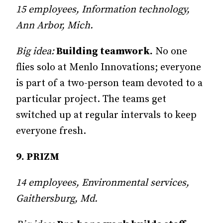
15 employees, Information technology,
Ann Arbor, Mich.
Big idea:
Building teamwork.
No one
flies solo at Menlo Inno­va­tions; every­one
is part of a two-person team devoted to a
particular project. The teams get
switched up at regular intervals to keep
everyone fresh.
9. PRIZM
14 employees, Environmental services,
Gaithersburg, Md.