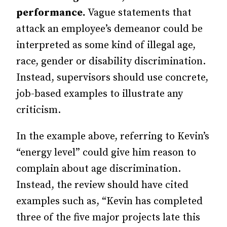
performance.
Vague statements that
attack an employee’s demeanor could be
interpreted as some kind of illegal age,
race, gender or disability discrimination.
Instead, supervisors should use concrete,
job-based examples to illustrate any
criticism.
In the example above, referring to Kevin’s
“energy level” could give him reason to
complain about age discrimination.
Instead, the review should have cited
examples such as, “Kevin has completed
three of the five major projects late this