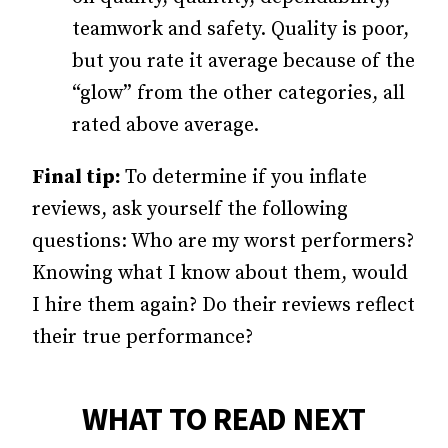
teamwork and safety. Quality is poor,
but you rate it average because of the
“glow” from the other categories, all
rated above average.
Final tip:
To determine if you inflate
reviews, ask yourself the following
questions: Who are my worst performers?
Knowing what I know about them, would
I hire them again? Do their reviews reflect
their true performance?
WHAT TO READ NEXT