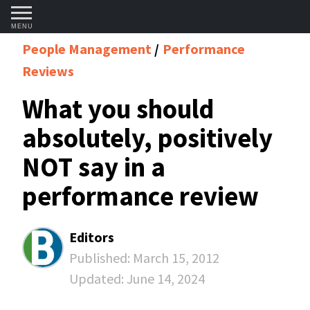
MENU
People Management
Performance
Reviews
What you should
absolutely, positively
NOT say in a
performance review
Editors
Published:
March 15, 2012
Updated:
June 14, 2024