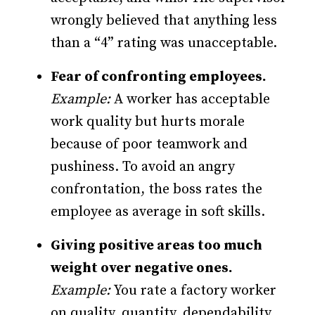
wrongly believed that anything less
than a “4” rating was unacceptable.
Fear of confronting employees.
Example:
A worker has acceptable
work quality but hurts morale
because of poor teamwork and
pushiness. To avoid an angry
confrontation, the boss rates the
employee as average in soft skills.
Giving positive areas too much
weight over negative ones.
Example:
You rate a factory worker
on quality, quantity, dependability,