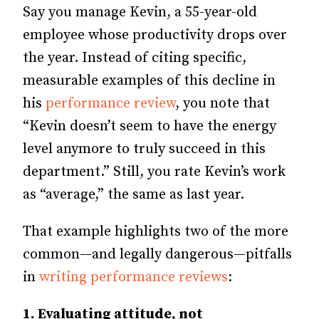
Say you manage Kevin, a 55-year-old
employee whose productivity drops over
the year. Instead of citing specific,
measurable examples of this decline in
his
performance review
, you note that
“Kevin doesn’t seem to have the energy
level anymore to truly succeed in this
department.” Still, you rate Kevin’s work
as “average,” the same as last year.
That example highlights two of the more
common—and legally dangerous—pitfalls
in
writing performance reviews
:
1. Evaluating attitude, not