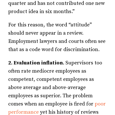
quarter and has not contributed one new
product idea in six months.”
For this reason, the word “attitude”
should never appear in a review.
Employment lawyers and courts often see
that as a code word for discrimination.
2. Evaluation inflation.
Supervisors too
often rate mediocre employees as
competent, competent employees as
above average and above-average
employees as superior. The problem
comes when an employee is fired for
poor
performance
yet his history of reviews