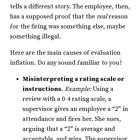
tells a different story. The employee, then,
has a supposed proof that the
real
reason
for the firing was something else, maybe
something illegal.
Here are the main causes of evaluation
inflation. Do any sound familiar to you?
Misinterpreting a rating scale or
instructions.
Example:
Using a
review with a 0-4 rating scale, a
supervisor gives an employee a “2” in
attendance and fires her. She sues,
arguing that a “2” is average and
acceptable, and wins. The supervisor