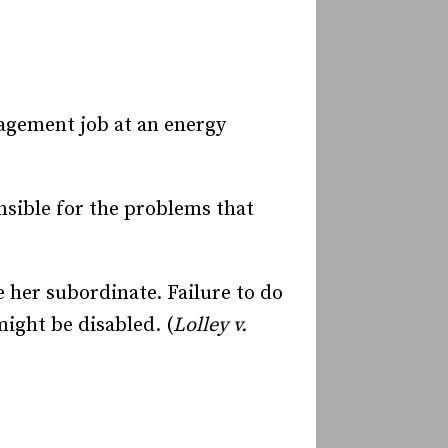
nagement job at an energy
onsible for the problems that
 her subordinate. Failure to do
ight be disabled. (
Lolley v.