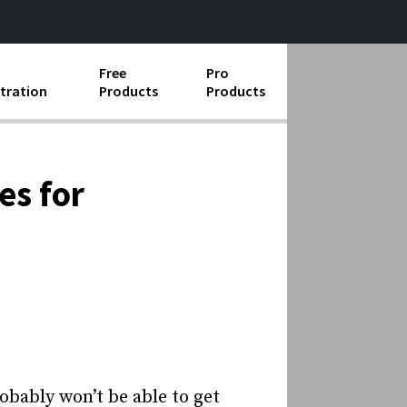
Free
Pro
tration
Products
Products
ess Operations
e Taking
es for
e Organization
ll
ard Operating Procedures
obably won’t be able to get