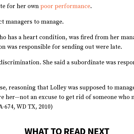
te for her own
poor performance
.
Recruiting and Hiring
ect managers to manage.
who has a heart condition, was fired from her ma
n was responsible for sending out were late.
y discrimination. She said a subordinate was resp
ase, reasoning that Lolley was supposed to manage
ire her—not an excuse to get rid of someone who m
CA-674, WD TX, 2010)
WHAT TO READ NEXT