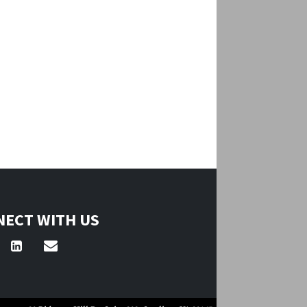
ECT WITH US