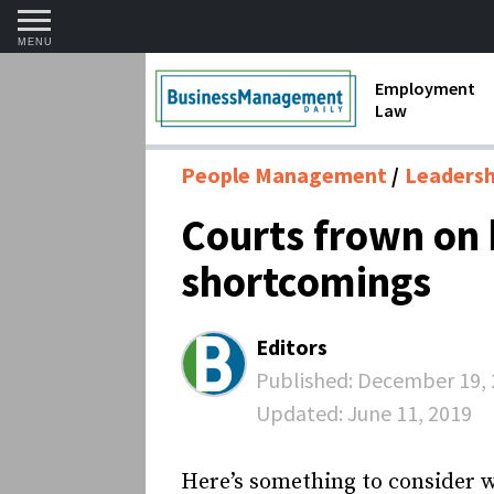
MENU
Employment
Law
1099 Forms 
People Management
Leadershi
Contractors
Courts frown on 
Discriminat
shortcomings
FMLA requir
Labor Laws
Editors
Overtime an
Published:
December 19, 
Updated:
June 11, 2019
Termination
Here’s something to consider w