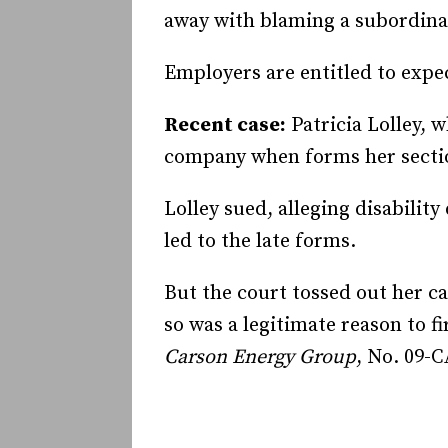
away with blaming a subordina
Employers are entitled to exp
Recent case:
Patricia Lolley, 
company when forms her sectio
Lolley sued, alleging disabilit
led to the late forms.
But the court tossed out her c
so was a legitimate reason to f
Carson Energy Group
, No. 09-