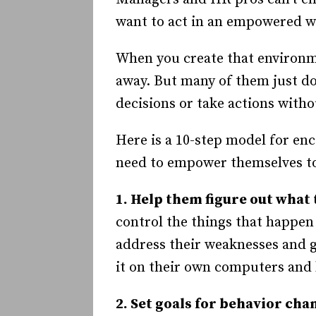
want to act in an empowered w
When you create that environ
away. But many of them just do
decisions or take actions witho
Here is a 10-step model for en
need to empower themselves to
1. Help them figure out what 
control the things that happen 
address their weaknesses and 
it on their own computers and 
2. Set goals for behavior cha