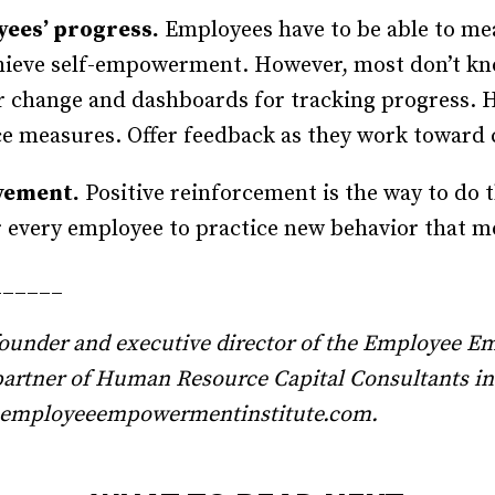
yees’ progress.
Employees have to be able to mea
achieve self-empowerment. However, most don’t k
or change and dashboards for tracking progress. H
 measures. Offer feedback as they work toward 
vement.
Positive reinforcement is the way to do t
 every employee to practice new behavior that m
______
 founder and executive director of the Employee E
partner of Human Resource Capital Consultants i
s@employeeempowermentinstitute.com.