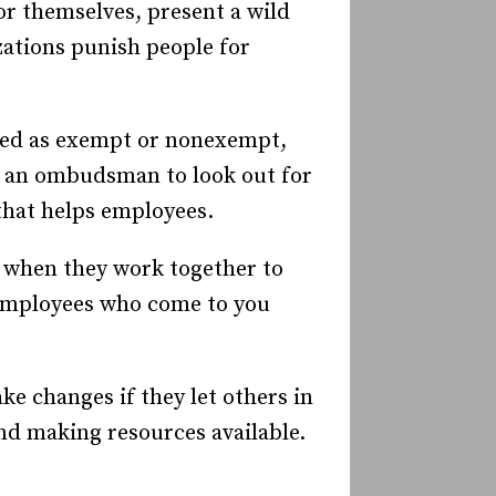
or themselves, present a wild
zations punish people for
ied as exempt or nonexempt,
or an ombudsman to look out for
that helps employees.
r when they work together to
 employees who come to you
ke changes if they let others in
nd making resources available.