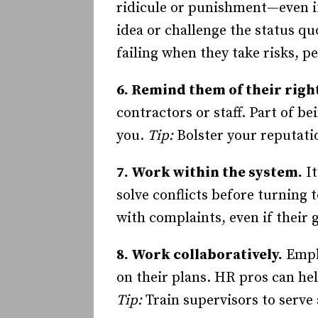
ridicule or punishment—even if
idea or challenge the status qu
failing when they take risks, p
6. Remind them of their righ
contractors or staff. Part of 
you.
Tip:
Bolster your reputat
7. Work within the system.
It
solve conflicts before turning 
with complaints, even if their 
8. Work collaboratively.
Emplo
on their plans. HR pros can he
Tip:
Train supervisors to serve 