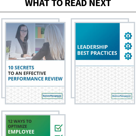
WHAT TO READ NEXT