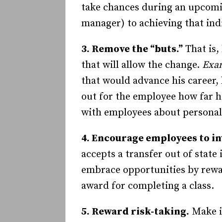
take chances during an upcomi
manager) to achieving that indi
3. Remove the “buts.”
That is,
that will allow the change.
Exa
that would advance his career,
out for the employee how far h
with employees about personali
4. Encourage employees to in
accepts a transfer out of state i
embrace opportunities by rewar
award for completing a class.
5. Reward risk-taking.
Make it