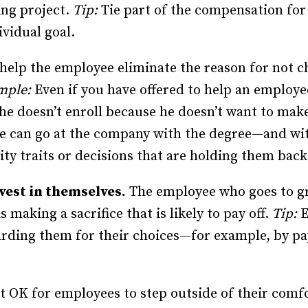
ng project.
Tip:
Tie part of the compensation for
vidual goal.
 help the employee eliminate the reason for not 
mple:
Even if you have offered to help an employ
 he doesn’t enroll because he doesn’t want to ma
e can go at the company with the degree—and with
ty traits or decisions that are holding them back
vest in themselves.
The employee who goes to gr
s making a sacrifice that is likely to pay off.
Tip:
E
ding them for their choices—for example, by pay
 OK for employees to step outside of their comfo