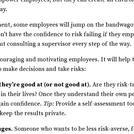
Recruiting and Hiring
ay.
ment, some employees will jump on the bandwago
n’t have the confidence to risk failing if they e
ut consulting a supervisor every step of the way.
couraging and motivating employees. It will help
 make decisions and take risks:
they’re good at (or not good at).
Are they risk-t
in their lives? Once they understand their own pe
gain confidence.
Tip:
Provide a self-assessment to
keep the results private.
nges.
Someone who wants to be less risk-averse, fo