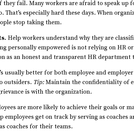
 they fail. Many workers are afraid to speak up f
o. That’s especially hard these days. When organi
eople stop taking them.
ts.
Help workers understand why they are classif
being personally empowered is not relying on HR 
ion as an honest and transparent HR department 
’s usually better for both employee and employe
to outsiders.
Tip:
Maintain the confidentiality of
grievance is with the organization.
yees are more likely to achieve their goals or ma
lp employees get on track by serving as coaches a
as coaches for their teams.