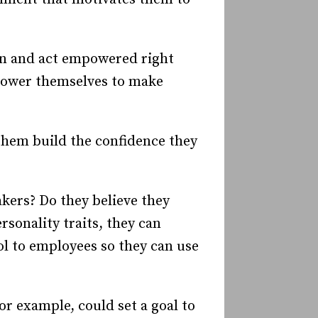
n and act empowered right
mpower themselves to make
 them build the confidence they
akers? Do they believe they
rsonality traits, they can
ol to employees so they can use
r example, could set a goal to