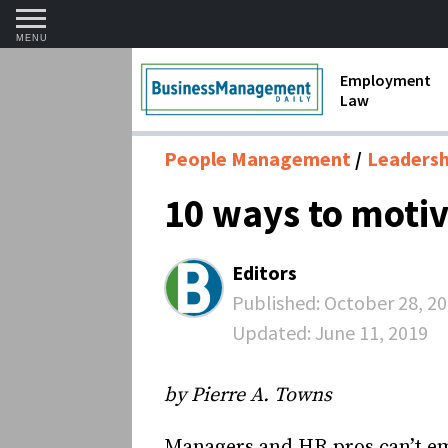
MENU
Employment
Law
1099 Forms 
People Management
Leadershi
Contractors
10 ways to moti
Discriminat
FMLA requir
Editors
Labor Laws
Published:
October 28, 2
Updated:
June 11, 2019
Overtime an
Termination
by Pierre A. Towns
Managers and HR pros can’t em