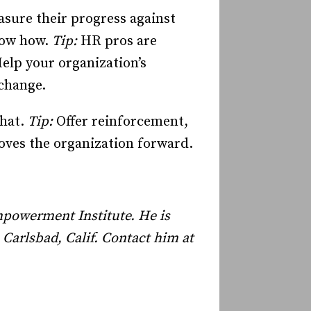
sure their progress against
now how.
Tip:
HR pros are
elp your organization’s
change.
hat.
Tip:
Offer reinforcement,
oves the organization forward.
mpowerment Institute. He is
n
Carlsbad
,
Calif.
Contact him at