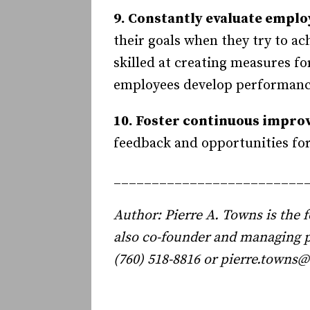
9. Constantly evaluate emplo
their goals when they try to 
skilled at creating measures f
employees develop performance
10. Foster continuous impro
feedback and opportunities for
_________________________
Author: Pierre A. Towns is the
also co-founder and managing 
(760) 518-8816 or pierre.town