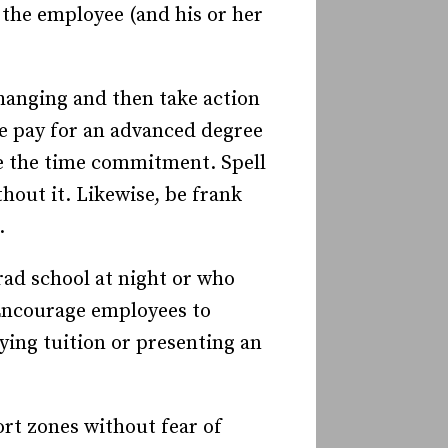
 the employee (and his or her
changing and then take action
ee pay for an advanced degree
ke the time commitment. Spell
out it. Likewise, be frank
.
ad school at night or who
ncourage employees to
ing tuition or presenting an
rt zones without fear of