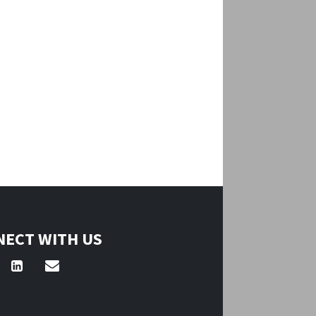
ECT WITH US